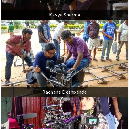
Kavya Sharma
Rachana Deshpande