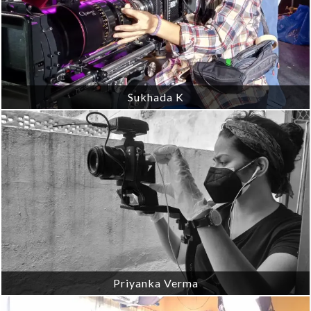
Sukhada K
Priyanka Verma