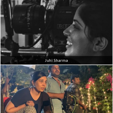
Juhi Sharma