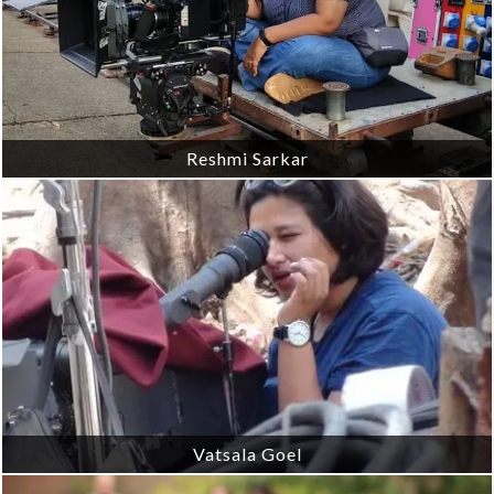
Reshmi Sarkar
Vatsala Goel