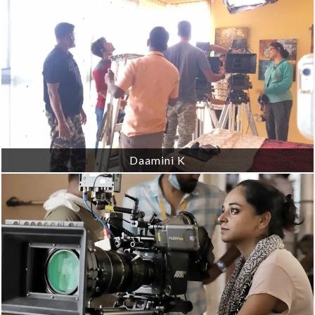
Daamini K