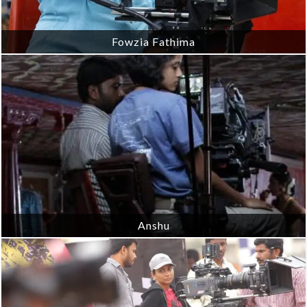
Fowzia Fathima
Anshu