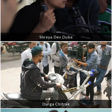
Shreya Dev Dube
Durga Chitrak