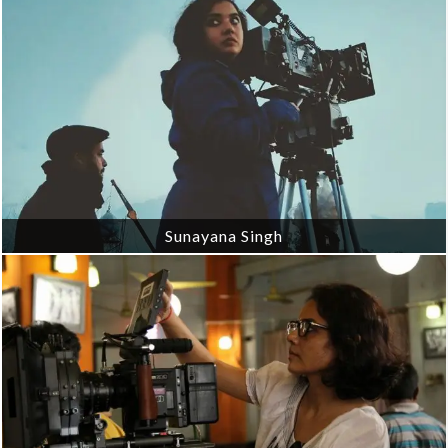
Sunayana Singh