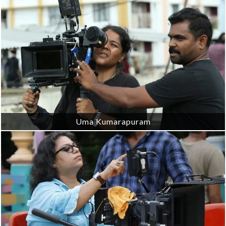
Uma Kumarapuram