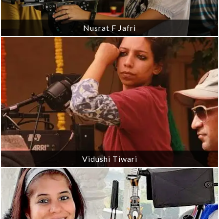
Nusrat F Jafri
Vidushi Tiwari