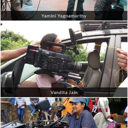
Yamini Yagnamurthy
Vandita Jain