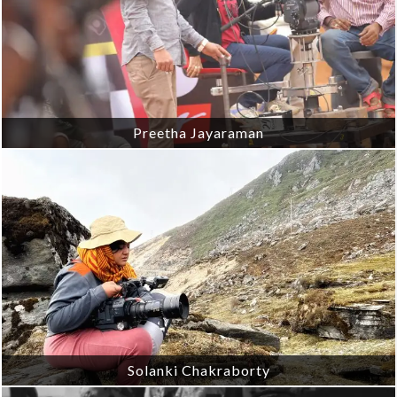
Preetha Jayaraman
Solanki Chakraborty