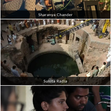
Sharanya Chander
Sunita Radia