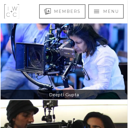
MEMBERS
MENU
Deepti Gupta