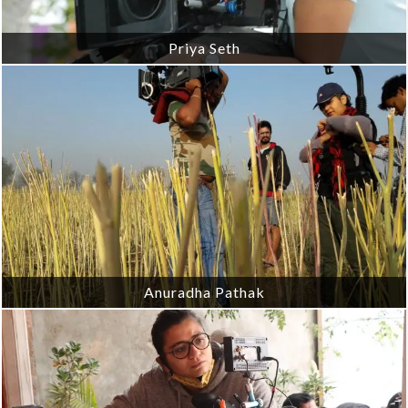
Priya Seth
Anuradha Pathak