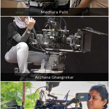
Modhura Palit
Archana Ghangrekar