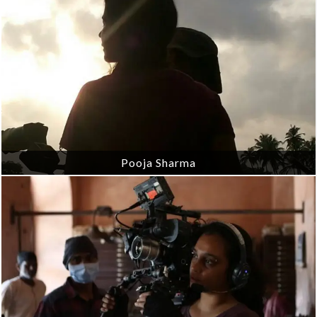
Pooja Sharma