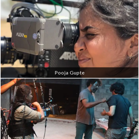
Pooja Gupte