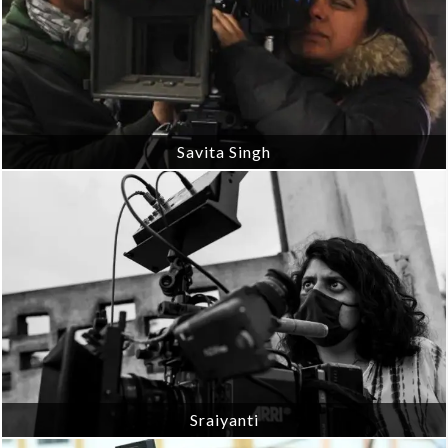
Savita Singh
Sraiyanti