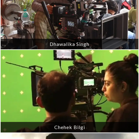
Dhawalika Singh
Chehek Bilgi