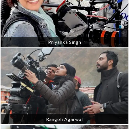
Priyanka Singh
Rangoli Agarwal