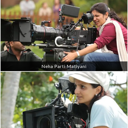
Neha Parti Matiyani