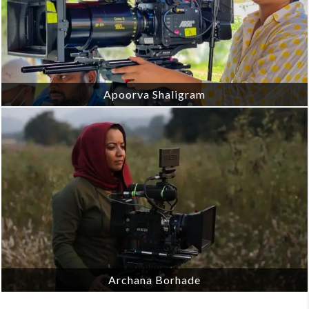
Apoorva Shaligram
Archana Borhade