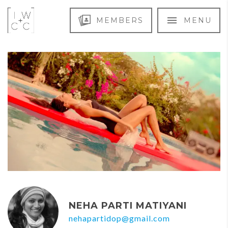
MEMBERS
MENU
NEHA PARTI MATIYANI
nehapartidop@gmail.com