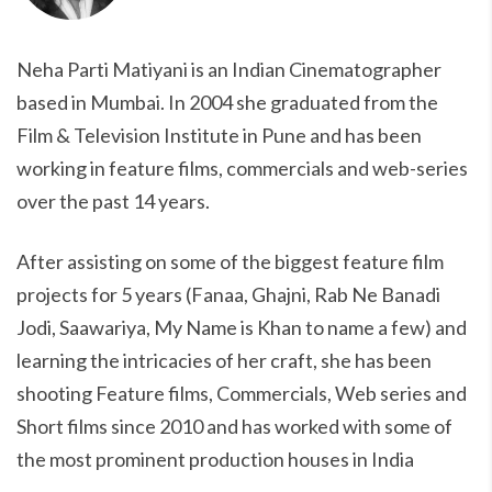
Neha Parti Matiyani is an Indian Cinematographer
based in Mumbai. In 2004 she graduated from the
Film & Television Institute in Pune and has been
working in feature films, commercials and web-series
over the past 14 years.
After assisting on some of the biggest feature film
projects for 5 years (Fanaa, Ghajni, Rab Ne Banadi
Jodi, Saawariya, My Name is Khan to name a few) and
learning the intricacies of her craft, she has been
shooting Feature films, Commercials, Web series and
Short films since 2010 and has worked with some of
the most prominent production houses in India