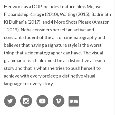
Her work as a DOP includes feature films Mujhse
Fraaandship Karoge (2010), Waiting (2015), Badrinath
Ki Dulhania (2017), and 4 More Shots Please (Amazon
– 2019). Neha considers herself an active and
constant student of the art of cinematography and
believes that having a signature style is the worst
thing that a cinematographer can have. The visual
grammar of each film must be as distinctive as each
story and that is what she tries to push herself to
achieve with every project; a distinctive visual
language for every story.