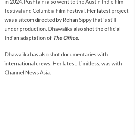
in 2024. Pushtaini also went to the Austin Indie film
festival and Columbia Film Festival. Her latest project
was a sitcom directed by Rohan Sippy that is still
under production. Dhawalika also shot the official
Indian adaptation of
The Office.
Dhawalika has also shot documentaries with
international crews. Her latest, Limitless, was with
Channel News Asia.