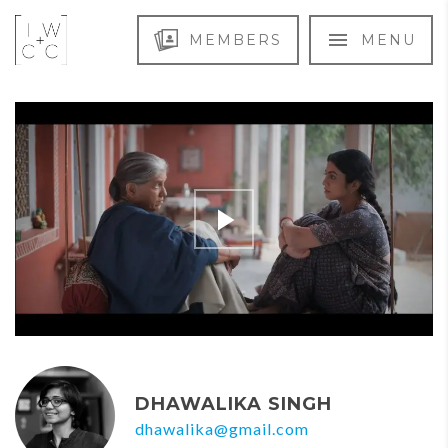
MEMBERS
MENU
DHAWALIKA SINGH
dhawalika@gmail.com