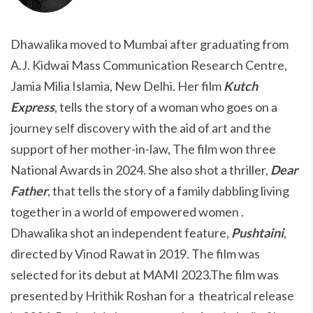
Dhawalika moved to Mumbai after graduating from
A.J. Kidwai Mass Communication Research Centre,
Jamia Milia Islamia, New Delhi. Her film
Kutch
Express
, tells the story of a woman who goes on a
journey self discovery with the aid of art and the
support of her mother-in-law, The film won three
National Awards in 2024. She also shot a thriller,
Dear
Father
, that tells the story of a family dabbling living
together in a world of empowered women .
Dhawalika shot an independent feature,
Pushtaini
,
directed by Vinod Rawat in 2019. The film was
selected for its debut at MAMI 2023.The film was
presented by Hrithik Roshan for a theatrical release