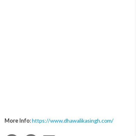
More Info:
https://www.dhawalikasingh.com/