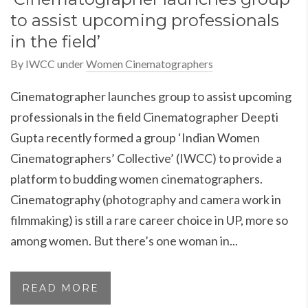
to assist upcoming professionals
in the field’
By
IWCC
under
Women Cinematographers
Cinematographer launches group to assist upcoming
professionals in the field Cinematographer Deepti
Gupta recently formed a group ‘Indian Women
Cinematographers’ Collective’ (IWCC) to provide a
platform to budding women cinematographers.
Cinematography (photography and camera work in
filmmaking) is still a rare career choice in UP, more so
among women. But there’s one woman in...
READ MORE