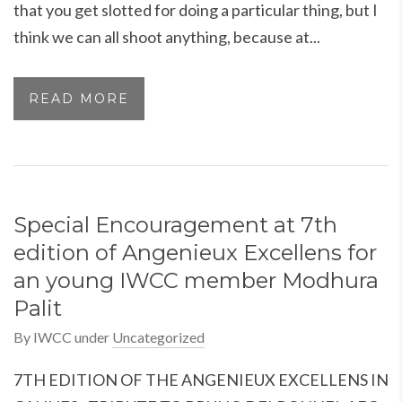
that you get slotted for doing a particular thing, but I
think we can all shoot anything, because at...
READ MORE
Special Encouragement at 7th
edition of Angenieux Excellens for
an young IWCC member Modhura
Palit
By
IWCC
under
Uncategorized
7TH EDITION OF THE ANGENIEUX EXCELLENS IN