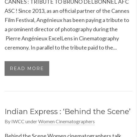
CANNES : TRIBUTE TO BRUNO DELBONNEL AFC
ASC ! Since 2013, as an official partner of the Cannes
Film Festival, Angénieux has been paying a tribute to
a prominent director of photography during the
Pierre Angénieux ExcelLens in Cinematography
ceremony. In parallel to the tribute paid to the...
READ MORE
Indian Express : ‘Behind the Scene’
By
IWCC
under
Women Cinematographers
Behind the Scene Women cinematographers talk