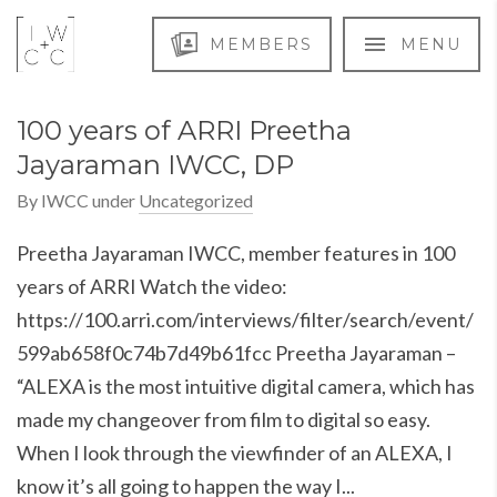
MEMBERS
MENU
100 years of ARRI Preetha
Jayaraman IWCC, DP
By
IWCC
under
Uncategorized
Preetha Jayaraman IWCC, member features in 100
years of ARRI Watch the video:
https://100.arri.com/interviews/filter/search/event/
599ab658f0c74b7d49b61fcc Preetha Jayaraman –
“ALEXA is the most intuitive digital camera, which has
made my changeover from film to digital so easy.
When I look through the viewfinder of an ALEXA, I
know it’s all going to happen the way I...