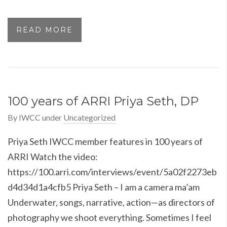
READ MORE
100 years of ARRI Priya Seth, DP
By
IWCC
under
Uncategorized
Priya Seth IWCC member features in 100 years of
ARRI Watch the video:
https://100.arri.com/interviews/event/5a02f2273eb
d4d34d1a4cfb5 Priya Seth – I am a camera ma’am
Underwater, songs, narrative, action—as directors of
photography we shoot everything. Sometimes I feel