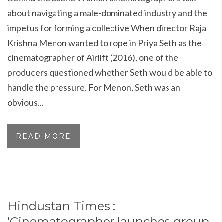
about navigating a male-dominated industry and the
impetus for forming a collective When director Raja
Krishna Menon wanted to rope in Priya Seth as the
cinematographer of Airlift (2016), one of the
producers questioned whether Seth would be able to
handle the pressure. For Menon, Seth was an
obvious...
READ MORE
Hindustan Times :
‘Cinematographer launches group