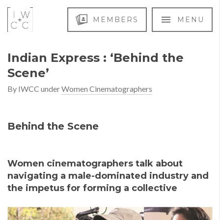
MEMBERS
MENU
Indian Express : ‘Behind the
Scene’
By
IWCC
under
Women Cinematographers
Behind the Scene
Women cinematographers talk about
navigating a male-dominated industry and
the impetus for forming a collective