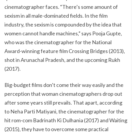
cinematographer faces. “There’s some amount of
sexism in all male-dominated fields. In the film
industry, the sexism is compounded by the idea that
women cannot handle machines,” says Pooja Gupte,
who was the cinematographer for the National
Award-winning feature film Crossing Bridges (2013),
shot in Arunachal Pradesh, and the upcoming Rukh
(2017).
Big-budget films don’t come their way easily and the
perception that woman cinematographers drop out
after some years still prevails. That apart, according
to Neha Parti Matiyani, the cinematographer for the
hit rom-com Badrinath Ki Dulhania (2017) and Waiting
(2015), they have to overcome some practical