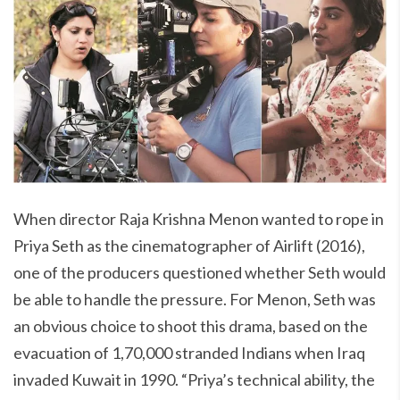
When director Raja Krishna Menon wanted to rope in
Priya Seth as the cinematographer of Airlift (2016),
one of the producers questioned whether Seth would
be able to handle the pressure. For Menon, Seth was
an obvious choice to shoot this drama, based on the
evacuation of 1,70,000 stranded Indians when Iraq
invaded Kuwait in 1990. “Priya’s technical ability, the