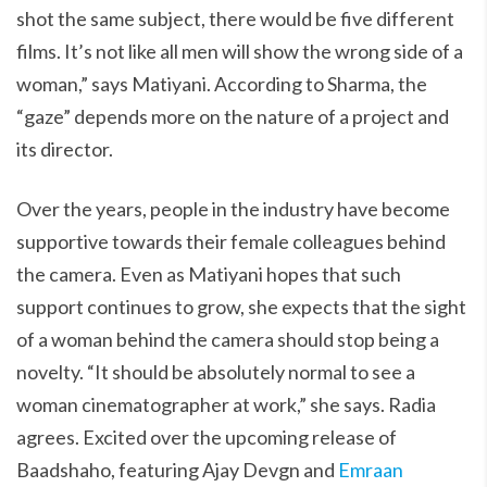
shot the same subject, there would be five different
films. It’s not like all men will show the wrong side of a
woman,” says Matiyani. According to Sharma, the
“gaze” depends more on the nature of a project and
its director.
Over the years, people in the industry have become
supportive towards their female colleagues behind
the camera. Even as Matiyani hopes that such
support continues to grow, she expects that the sight
of a woman behind the camera should stop being a
novelty. “It should be absolutely normal to see a
woman cinematographer at work,” she says. Radia
agrees. Excited over the upcoming release of
Baadshaho, featuring Ajay Devgn and
Emraan