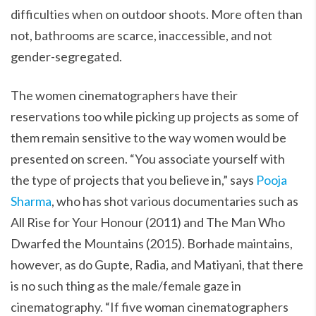
difficulties when on outdoor shoots. More often than
not, bathrooms are scarce, inaccessible, and not
gender-segregated.
The women cinematographers have their
reservations too while picking up projects as some of
them remain sensitive to the way women would be
presented on screen. “You associate yourself with
the type of projects that you believe in,” says
Pooja
Sharma
, who has shot various documentaries such as
All Rise for Your Honour (2011) and The Man Who
Dwarfed the Mountains (2015). Borhade maintains,
however, as do Gupte, Radia, and Matiyani, that there
is no such thing as the male/female gaze in
cinematography. “If five woman cinematographers