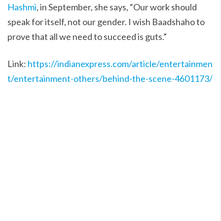
Hashmi
, in September, she says, “Our work should
speak for itself, not our gender. I wish Baadshaho to
prove that all we need to succeed is guts.”
Link:
https://indianexpress.com/article/entertainmen
t/entertainment-others/behind-the-scene-4601173/