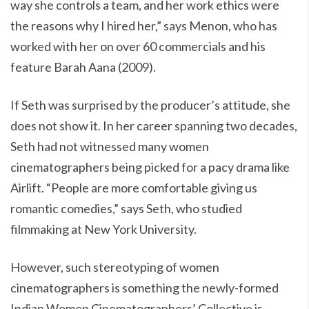
way she controls a team, and her work ethics were
the reasons why I hired her,” says Menon, who has
worked with her on over 60 commercials and his
feature Barah Aana (2009).
If Seth was surprised by the producer’s attitude, she
does not show it. In her career spanning two decades,
Seth had not witnessed many women
cinematographers being picked for a pacy drama like
Airlift. “People are more comfortable giving us
romantic comedies,” says Seth, who studied
filmmaking at New York University.
However, such stereotyping of women
cinematographers is something the newly-formed
Indian Women Cinematographers’ Collective is