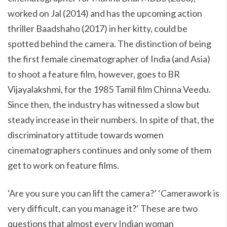
worked on Jal (2014) and has the upcoming action
thriller Baadshaho (2017) in her kitty, could be
spotted behind the camera. The distinction of being
the first female cinematographer of India (and Asia)
to shoot a feature film, however, goes to BR
Vijayalakshmi, for the 1985 Tamil film Chinna Veedu.
Since then, the industry has witnessed a slow but
steady increase in their numbers. In spite of that, the
discriminatory attitude towards women
cinematographers continues and only some of them
get to work on feature films.
‘Are you sure you can lift the camera?’ ‘Camerawork is
very difficult, can you manage it?’ These are two
questions that almost every Indian woman