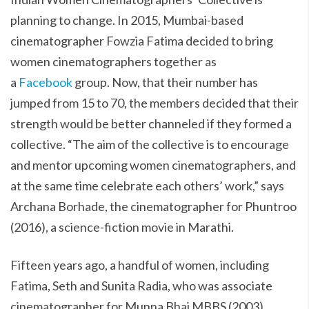
planning to change. In 2015, Mumbai-based
cinematographer Fowzia Fatima decided to bring
women cinematographers together as
a
Facebook
group. Now, that their number has
jumped from 15 to 70, the members decided that their
strength would be better channeled if they formed a
collective. “The aim of the collective is to encourage
and mentor upcoming women cinematographers, and
at the same time celebrate each others’ work,” says
Archana Borhade, the cinematographer for Phuntroo
(2016), a science-fiction movie in Marathi.
Fifteen years ago, a handful of women, including
Fatima, Seth and Sunita Radia, who was associate
cinematographer for Munna Bhai MBBS (2003),