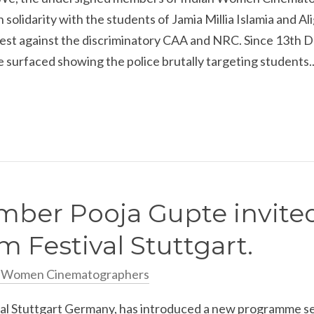
in solidarity with the students of Jamia Millia Islamia and A
otest against the discriminatory CAA and NRC. Since 13th 
 surfaced showing the police brutally targeting students..
ber Pooja Gupte invited
m Festival Stuttgart.
n Women Cinematographers
val Stuttgart Germany, has introduced a new programme se