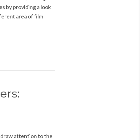
s by providing a look
erent area of film
ers:
draw attention to the