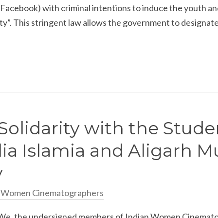
n Facebook) with criminal intentions to induce the youth 
ity”. This stringent law allows the government to designate 
Solidarity with the Stude
lia Islamia and Aligarh M
y
n Women Cinematographers
e, the undersigned members of Indian Women Cinematog