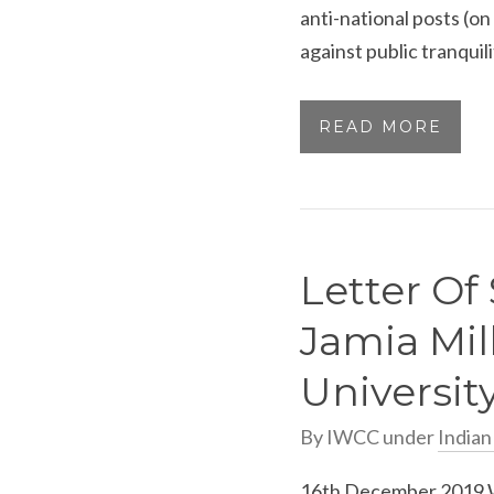
anti-national posts (o
against public tranquil
READ MORE
Letter Of 
Jamia Mil
Universit
By
IWCC
under
India
16th December 2019 W