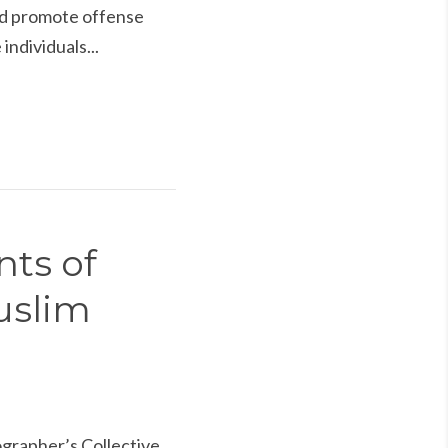
and promote offense
individuals...
nts of
uslim
rapher’s Collective