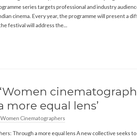
ogramme series targets professional and industry audience
ndian cinema. Every year, the programme will present a diff
he festival will address the...
: ‘Women cinematograph
 more equal lens’
n Women Cinematographers
s: Through a more equal lens A new collective seeks to 