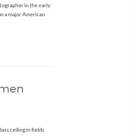
ographer in the early
on a major American
Women
 ceiling in fields