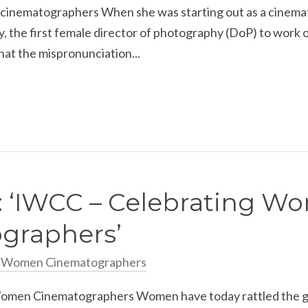
cinematographers When she was starting out as a cinemat
 the first female director of photography (DoP) to work 
hat the mispronunciation...
: ‘IWCC – Celebrating 
graphers’
n Women Cinematographers
men Cinematographers Women have today rattled the glass