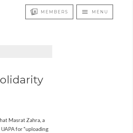
MEMBERS
MENU
olidarity
hat Masrat Zahra, a
n UAPA for “uploading