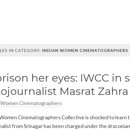
LES IN CATEGORY:
INDIAN WOMEN CINEMATOGRAPHERS
rison her eyes: IWCC in s
ojournalist Masrat Zahra
n Women Cinematographers
 Women Cinematographers Collective is shocked to learn t
nalist from Srinagar has been charged under the draconia