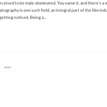
rceived to be male-dominated. You name it, and there’s a
ography is one such field, an integral part of the film ind
etting noticed. Being a...
Next ›