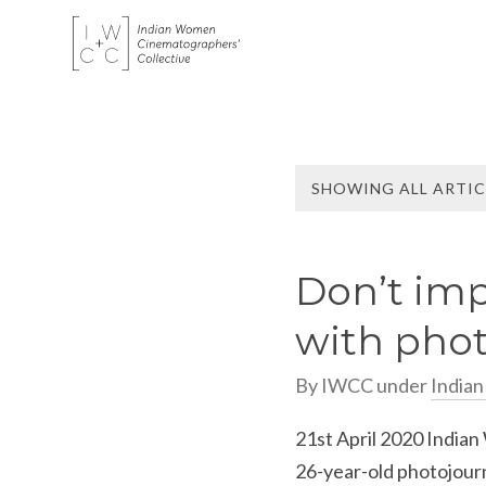
SHOWING ALL ARTIC
Don’t imp
with phot
By
IWCC
under
India
21st April 2020 Indian
26-year-old photojour