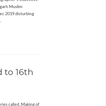
ligarh Muslim
Dec 2019 disturbing
.
 to 16th
ries called ,Making of