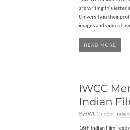
are writing this letter 
University in their pr
images and videos have
READ MORE
IWCC Mem
Indian Fil
By
IWCC
under
India
16th Indian Film Festi