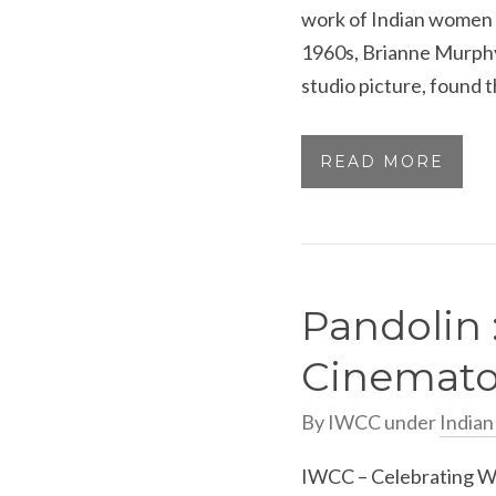
work of Indian women 
1960s, Brianne Murphy,
studio picture, found t
READ MORE
Pandolin 
Cinemato
By
IWCC
under
India
IWCC – Celebrating Wo