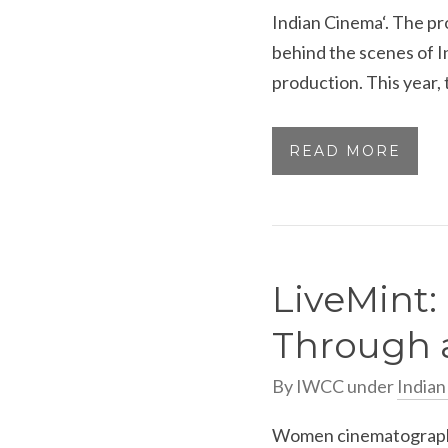
Indian Cinema‘. The pr
behind the scenes of I
production. This year, t
READ MORE
LiveMint
Through a
By
IWCC
under
India
Women cinematographer