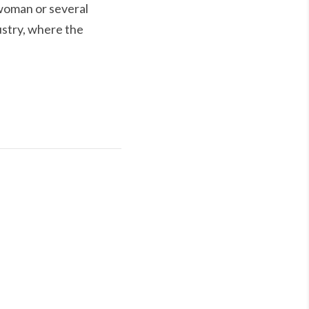
 woman or several
ustry, where the