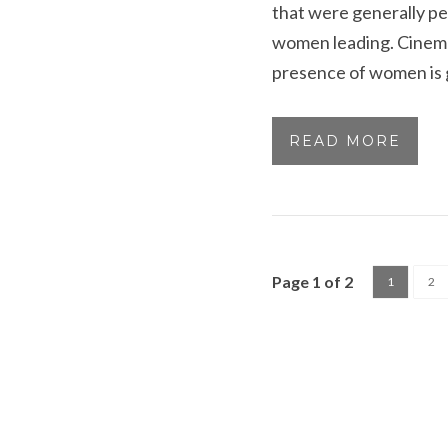
that were generally pe
women leading. Cinemat
presence of women is g
READ MORE
Page 1 of 2
1
2